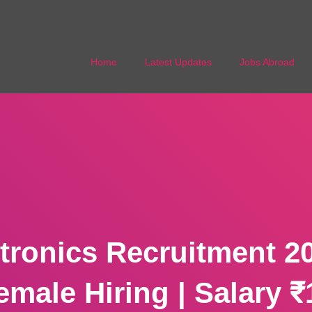
Home
Latest Updates
Jobs Abroad
ctronics Recruitment 20
emale Hiring | Salary ₹