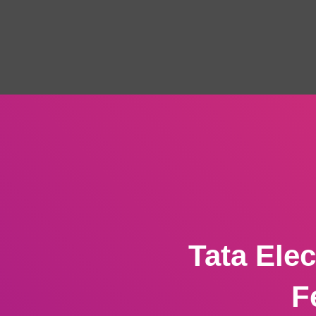
Tata Ele
F