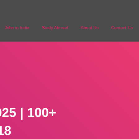
Jobs in India
Study Abroad
About Us
Contact Us
25 | 100+
18